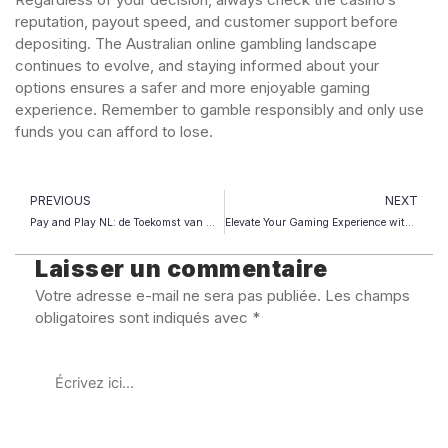
reputation, payout speed, and customer support before
depositing. The Australian online gambling landscape
continues to evolve, and staying informed about your
options ensures a safer and more enjoyable gaming
experience. Remember to gamble responsibly and only use
funds you can afford to lose.
Prev
PREVIOUS
NEXT
Pay and Play NL: de Toekomst van Online Casino’s in Nederland
Elevate Your Gaming Experience with Spinbet NZ
Laisser un commentaire
Votre adresse e-mail ne sera pas publiée.
Les champs
obligatoires sont indiqués avec
*
Écrivez
ici…