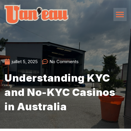
Aller
M
au
contenu
juillet 5, 2025
No Comments
Understanding KYC
and No-KYC Casinos
in Australia