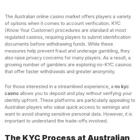
The Australian online casino market offers players a variety
of options when it comes to account verification. KYC
(Know Your Customer) procedures are standard at most
regulated casinos, requiring players to submit identification
documents before withdrawing funds. While these
measures help prevent fraud and underage gambling, they
also raise privacy concerns for many players. As a result, a
growing number of gamblers are exploring no-KYC casinos
that offer faster withdrawals and greater anonymity.
For those interested in a streamlined experience, a
no kyc
casino
allows you to deposit and play without verifying your
identity upfront. These platforms are particularly appealing to
Australian players who value quick access to winnings and
want to avoid sharing sensitive personal data. However, it is
important to understand the trade-offs involved.
The KYC Process at Australian