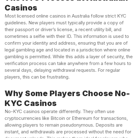
Casinos
Most licensed online casinos in Australia follow strict KYC
guidelines. New players must typically provide a copy of
their passport or driver’s license, a recent utility bill, and
sometimes a selfie with their ID. This information is used to
confirm your identity and address, ensuring that you are of
legal gambling age and located in a jurisdiction where online
gambling is permitted. While this adds a layer of security, the
verification process can take anywhere from a few hours to
several days, delaying withdrawal requests. For regular
players, this can be frustrating.
Why Some Players Choose No-
KYC Casinos
No-KYC casinos operate differently. They often use
cryptocurrencies like Bitcoin or Ethereum for transactions,
allowing players to remain pseudonymous. Deposits are
instant, and withdrawals are processed without the need for