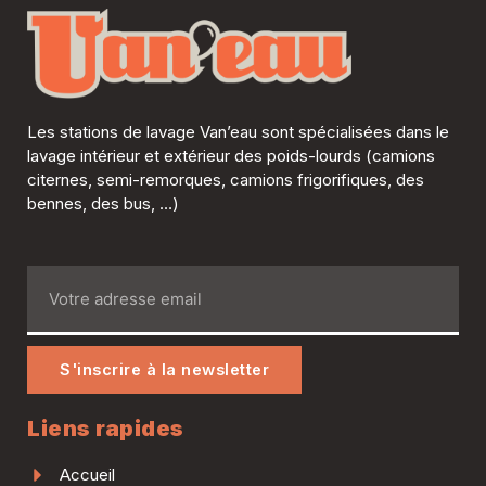
Les stations de lavage Van’eau sont spécialisées dans le
lavage intérieur et extérieur des poids-lourds (camions
citernes, semi-remorques, camions frigorifiques, des
bennes, des bus, …)
Email
Address
S'inscrire à la newsletter
Liens rapides
Accueil