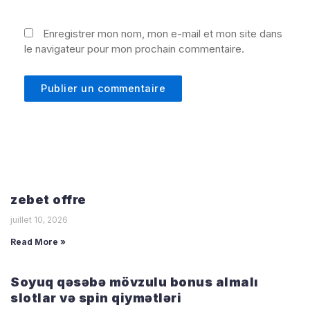
Enregistrer mon nom, mon e-mail et mon site dans
le navigateur pour mon prochain commentaire.
zebet offre
juillet 10, 2026
Read More »
Soyuq qəsəbə mövzulu bonus almalı
slotlar və spin qiymətləri