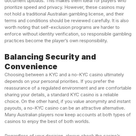
document uploads. This makes them ideal for players who
prioritize speed and privacy. However, these casinos may
not hold a traditional Australian gambling license, and their
terms and conditions should be reviewed carefully. It is also
worth noting that self-exclusion programs are harder to
enforce without identity verification, so responsible gambling
practices become the player’s own responsibility.
Balancing Security and
Convenience
Choosing between a KYC and a no-KYC casino ultimately
depends on your personal priorities. If you prefer the
reassurance of a regulated environment and are comfortable
sharing your details, a standard KYC casino is a reliable
choice. On the other hand, if you value anonymity and instant
payouts, a no-KYC casino can be an attractive alternative.
Many Australian players now keep accounts at both types of
casinos to enjoy the best of both worlds.
Regardless of your decision, always check the casino’s