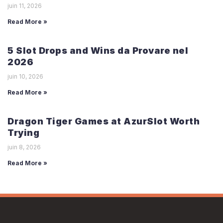
juin 11, 2026
Read More »
5 Slot Drops and Wins da Provare nel
2026
juin 10, 2026
Read More »
Dragon Tiger Games at AzurSlot Worth
Trying
juin 8, 2026
Read More »