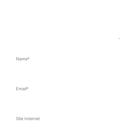
Name*
Email*
Site
Internet