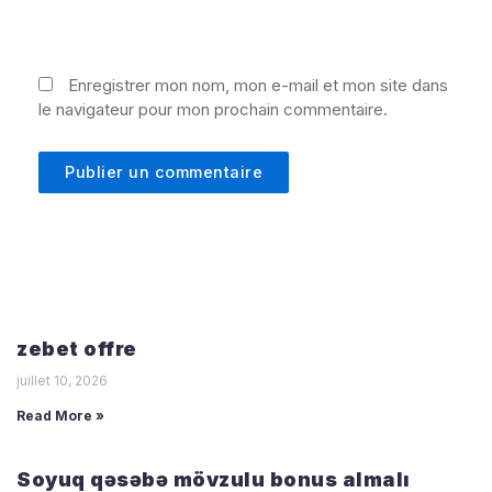
Enregistrer mon nom, mon e-mail et mon site dans
le navigateur pour mon prochain commentaire.
zebet offre
juillet 10, 2026
Read More »
Soyuq qəsəbə mövzulu bonus almalı