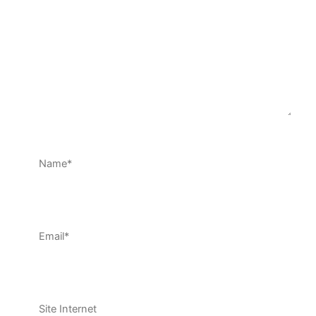
Name*
Email*
Site
Internet