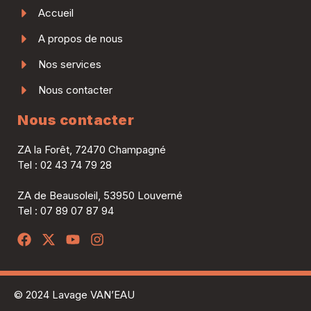
Accueil
A propos de nous
Nos services
Nous contacter
Nous contacter
ZA la Forêt, 72470 Champagné
Tel : 02 43 74 79 28
ZA de Beausoleil, 53950 Louverné
Tel : 07 89 07 87 94
F
X
Y
I
a
-
o
n
c
t
u
s
e
w
t
t
b
i
u
a
© 2024 Lavage VAN’EAU
o
t
b
g