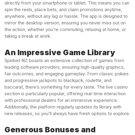
directly from your smartphone or tablet. This means you can
spin the reels, place bets, and claim promotions anytime,
anywhere, without any lag or hassle. The app is designed to
mirror the desktop version, ensuring you never miss out on
the action, whether you’re commuting, relaxing at home, or
taking a break at work.
An Impressive Game Library
Spinbet NZ boasts an extensive collection of games from
leading software providers, ensuring high-quality graphics,
fair outcomes, and engaging gameplay. From classic pokies
and progressive jackpots to blackjack, roulette, and
baccarat, there’s something for every taste. The live casino
section is particularly popular, offering real-time interaction
with professional dealers for an immersive experience.
Additionally, the platform regularly updates its library with
new releases, so you’ll always have fresh options to explore.
Generous Bonuses and