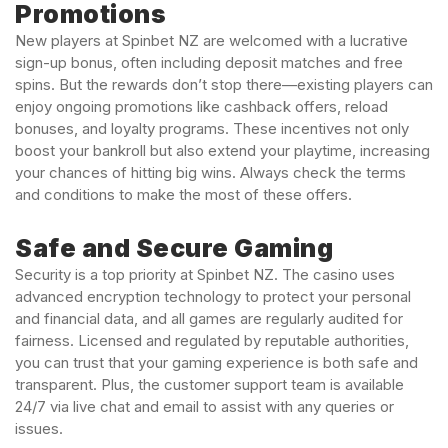
Promotions
New players at Spinbet NZ are welcomed with a lucrative
sign-up bonus, often including deposit matches and free
spins. But the rewards don’t stop there—existing players can
enjoy ongoing promotions like cashback offers, reload
bonuses, and loyalty programs. These incentives not only
boost your bankroll but also extend your playtime, increasing
your chances of hitting big wins. Always check the terms
and conditions to make the most of these offers.
Safe and Secure Gaming
Security is a top priority at Spinbet NZ. The casino uses
advanced encryption technology to protect your personal
and financial data, and all games are regularly audited for
fairness. Licensed and regulated by reputable authorities,
you can trust that your gaming experience is both safe and
transparent. Plus, the customer support team is available
24/7 via live chat and email to assist with any queries or
issues.