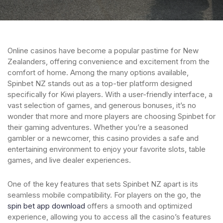
Online casinos have become a popular pastime for New
Zealanders, offering convenience and excitement from the
comfort of home. Among the many options available,
Spinbet NZ stands out as a top-tier platform designed
specifically for Kiwi players. With a user-friendly interface, a
vast selection of games, and generous bonuses, it’s no
wonder that more and more players are choosing Spinbet for
their gaming adventures. Whether you’re a seasoned
gambler or a newcomer, this casino provides a safe and
entertaining environment to enjoy your favorite slots, table
games, and live dealer experiences.
One of the key features that sets Spinbet NZ apart is its
seamless mobile compatibility. For players on the go, the
spin bet app download
offers a smooth and optimized
experience, allowing you to access all the casino’s features