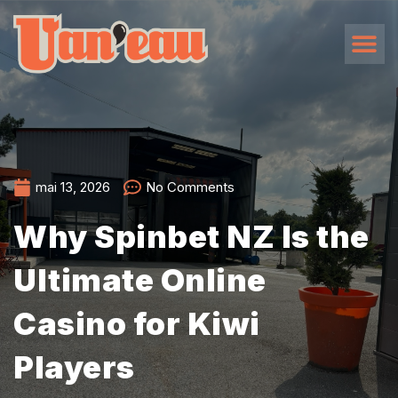
Aller
M
au
contenu
mai 13, 2026
No Comments
Why Spinbet NZ Is the
Ultimate Online
Casino for Kiwi
Players