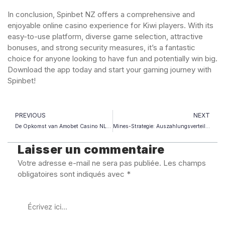
In conclusion, Spinbet NZ offers a comprehensive and
enjoyable online casino experience for Kiwi players. With its
easy-to-use platform, diverse game selection, attractive
bonuses, and strong security measures, it’s a fantastic
choice for anyone looking to have fun and potentially win big.
Download the app today and start your gaming journey with
Spinbet!
Prev
PREVIOUS
NEXT
De Opkomst van Amobet Casino NL: Een Nieuwe Standaard in Online Gokken
Mines-Strategie: Auszahlungsverteilung und Erwartungswert
Laisser un commentaire
Votre adresse e-mail ne sera pas publiée.
Les champs
obligatoires sont indiqués avec
*
Écrivez
ici…