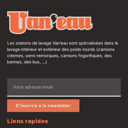
Les stations de lavage Van’eau sont spécialisées dans le
lavage intérieur et extérieur des poids-lourds (camions
citernes, semi-remorques, camions frigorifiques, des
bennes, des bus, …)
Email
Address
S'inscrire à la newsletter
Liens rapides