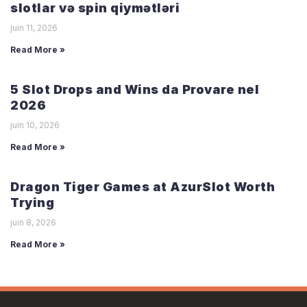
slotlar və spin qiymətləri
juin 11, 2026
Read More »
5 Slot Drops and Wins da Provare nel
2026
juin 10, 2026
Read More »
Dragon Tiger Games at AzurSlot Worth
Trying
juin 8, 2026
Read More »